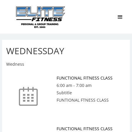
Main
Men
WEDNESSDAY
Wedness
FUNCTIONAL FITNESS CLASS
6:00 am
-
7:00 am
Subtitle
FUNTIONAL FTNESS CLASS
FUNCTIONAL FITNESS CLASS