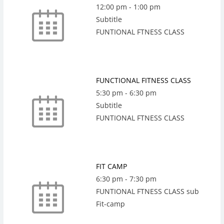
12:00 pm
-
1:00 pm
Subtitle
FUNTIONAL FTNESS CLASS
FUNCTIONAL FITNESS CLASS
5:30 pm
-
6:30 pm
Subtitle
FUNTIONAL FTNESS CLASS
FIT CAMP
6:30 pm
-
7:30 pm
FUNTIONAL FTNESS CLASS sub
Fit-camp